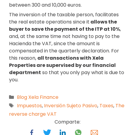
between 300 and 10,000 euros.
The inversion of the taxable person, facilitates
the real estate operations since it
allows the
buyer to save the payment of the ITP at 10%
,
and, at the same time not having to pay to the
Hacienda the VAT, since the amount is
compensated in the quarterly declaration. For
this reason,
all transactions with Xela
Properties are supervised by our financial
department
so that you only pay what is due to
you.
Blog Xela Finance
Impuestos
,
Inversión Sujeto Pasivo
,
Taxes
,
The
reverse charge VAT
Comparte: