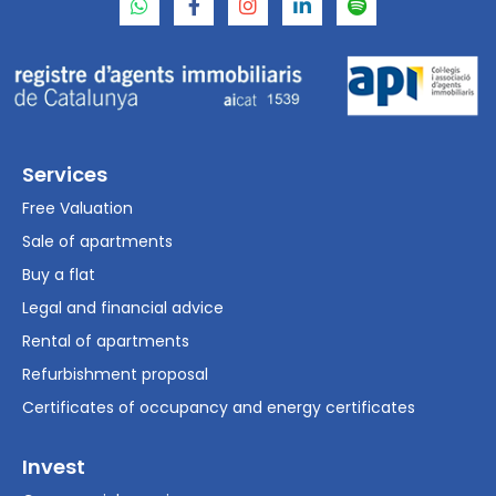
Services
Free Valuation
Sale of apartments
Buy a flat
Legal and financial advice
Rental of apartments
Refurbishment proposal
Certificates of occupancy and energy certificates
Invest