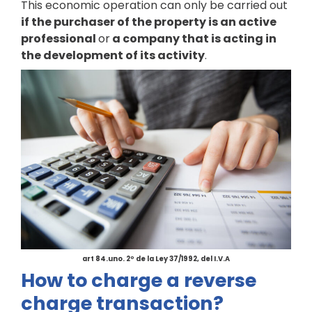
This economic operation can only be carried out
if the purchaser of the property is an active
professional
or
a company that is acting in
the development of its activity
.
art 84.uno. 2º de la Ley 37/1992, del I.V.A
How to charge a reverse
charge transaction?