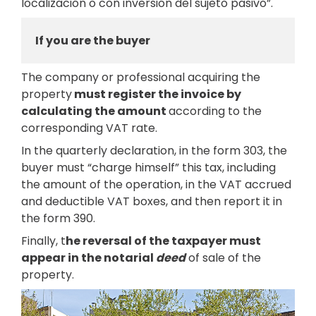
localización o con inversión del sujeto pasivo”.
If you are the buyer
The company or professional acquiring the
property
must register the invoice by
calculating the amount
according to the
corresponding VAT rate.
In the quarterly declaration, in the form 303, the
buyer must “charge himself” this tax, including
the amount of the operation, in the VAT accrued
and deductible VAT boxes, and then report it in
the form 390.
Finally, t
he reversal of the taxpayer must
appear in the notarial
deed
of sale of the
property.