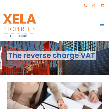
The reverse charge VAT