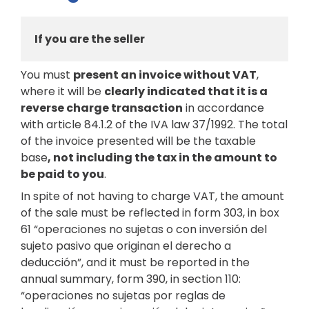
If you are the seller
You must
present an invoice without VAT
,
where it will be
clearly indicated that it is a
reverse charge transaction
in accordance
with article 84.1.2 of the IVA law 37/1992. The total
of the invoice presented will be the taxable
base
, not including the tax in the amount to
be paid to you
.
In spite of not having to charge VAT, the amount
of the sale must be reflected in form 303, in box
61 “operaciones no sujetas o con inversión del
sujeto pasivo que originan el derecho a
deducción”, and it must be reported in the
annual summary, form 390, in section 110:
“operaciones no sujetas por reglas de