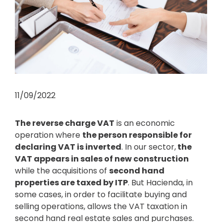
11/09/2022
The reverse charge VAT
is an economic
operation where
the person responsible for
declaring VAT is inverted
. In our sector,
the
VAT appears in sales of new construction
while the acquisitions of
second hand
properties are taxed by ITP
. But Hacienda, in
some cases, in order to facilitate buying and
selling operations, allows the VAT taxation in
second hand real estate sales and purchases.