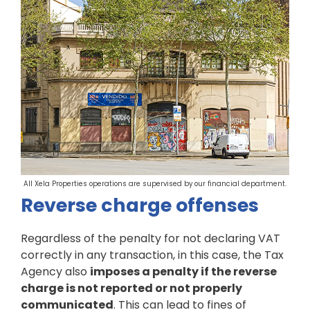
All Xela Properties operations are supervised by our financial department.
Reverse charge offenses
Regardless of the penalty for not declaring VAT
correctly in any transaction, in this case, the Tax
Agency also
imposes a penalty if the reverse
charge is not reported or not properly
communicated
. This can lead to fines of