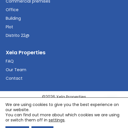
Commercial premises
Office
Building
Plot
Distrito 22@
Xela Properties
FAQ
Our Team
Contact
©2026 Xela Properties
We are using cookies to give you the best experience on
our website.
Legal Advice
You can find out more about which cookies we are using
Política de privacidad
or switch them off in
settings
.
Política de cookies