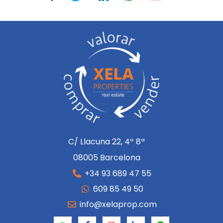
C/ Llacuna 22, 4º 8ª
08005 Barcelona
+34 93 689 47 55
609 85 49 50
info@xelaprop.com