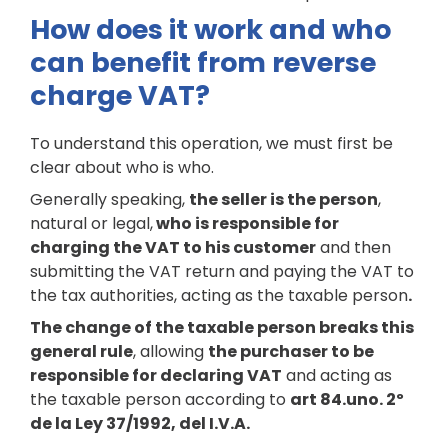
How does it work and who
can benefit from reverse
charge VAT?
To understand this operation, we must first be
clear about who is who.
Generally speaking,
the seller is the person
,
natural or legal,
who is responsible for
charging the VAT to his customer
and then
submitting the VAT return and paying the VAT to
the tax authorities, acting as the taxable person
.
The change of the taxable person breaks this
general rule
, allowing
the purchaser to be
responsible for declaring VAT
and acting as
the taxable person according to
art 84.uno. 2º
de la Ley 37/1992, del I.V.A.