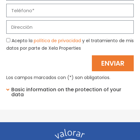
Acepto la
política de privacidad
y el tratamiento de mis
datos por parte de Xela Properties
ENVIAR
Los campos marcados con (*) son obligatorios.
Basic information on the protection of your
data