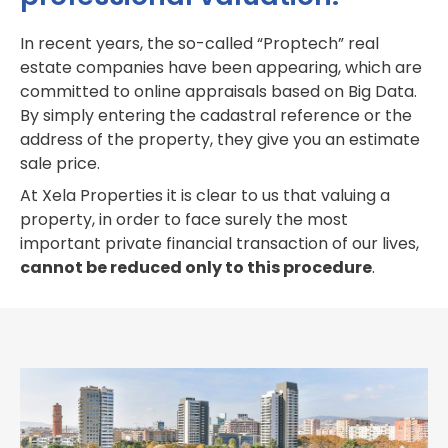
In recent years, the so-called “Proptech” real
estate companies have been appearing, which are
committed to online appraisals based on Big Data.
By simply entering the cadastral reference or the
address of the property, they give you an estimate
sale price.
At Xela Properties it is clear to us that valuing a
property, in order to face surely the most
important private financial transaction of our lives,
cannot be reduced only to this procedure
.