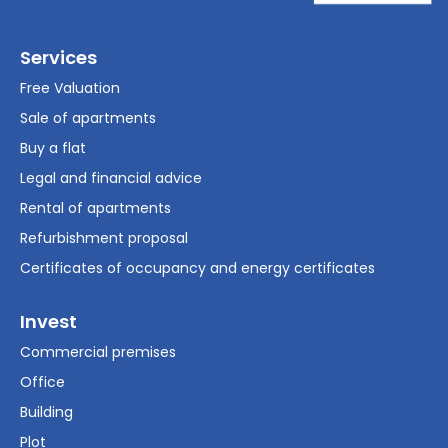
Services
Free Valuation
Sale of apartments
Buy a flat
Legal and financial advice
Rental of apartments
Refurbishment proposal
Certificates of occupancy and energy certificates
Invest
Commercial premises
Office
Building
Plot