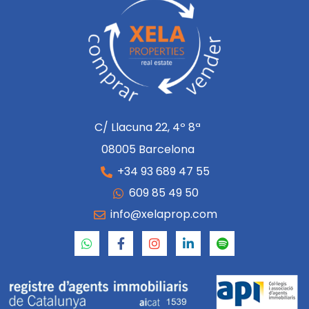
C/ Llacuna 22, 4º 8ª
08005 Barcelona
+34 93 689 47 55
609 85 49 50
info@xelaprop.com