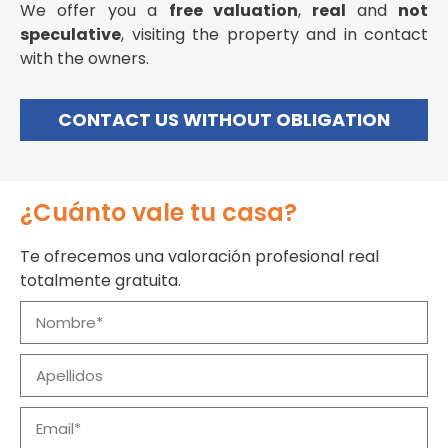
We offer you a
free valuation
,
real
and
not
speculative
, visiting the property and in contact
with the owners.
CONTACT US WITHOUT OBLIGATION
¿Cuánto vale tu casa?
Te ofrecemos una valoración profesional real
totalmente gratuita.