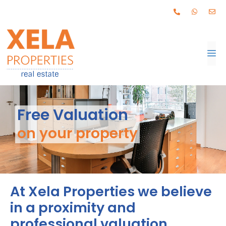
Free Valuation
on your property
At Xela Properties we believe
in a proximity and
professional valuation.