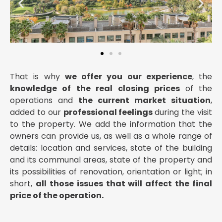
That is why
we offer you our experience
, the
knowledge of the real closing prices
of the
operations and
the current market situation
,
added to our
professional feelings
during the visit
to the property. We add the information that the
owners can provide us, as well as a whole range of
details: location and services, state of the building
and its communal areas, state of the property and
its possibilities of renovation, orientation or light; in
short,
all those issues that will affect the final
price of the operation.